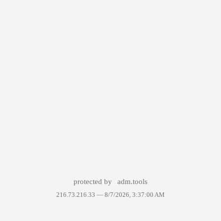
protected by
adm.tools
216.73.216.33 —
8/7/2026, 3:37:00 AM