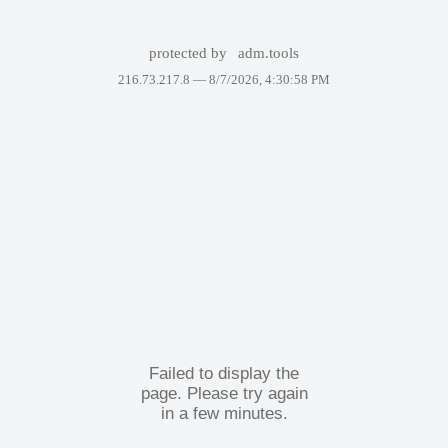
protected by
adm.tools
216.73.217.8 —
8/7/2026, 4:30:58 PM
Failed to display the
page. Please try again
in a few minutes.