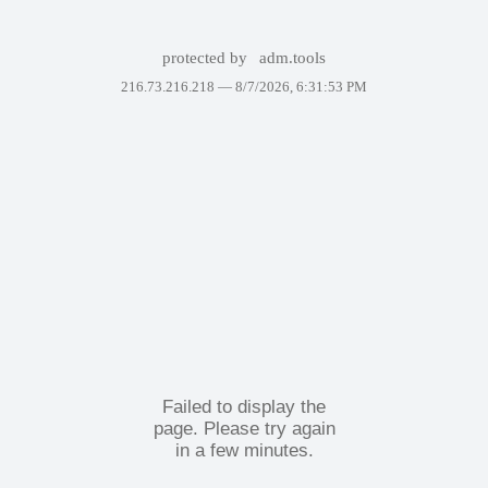
protected by
adm.tools
216.73.216.218 —
8/7/2026, 6:31:53 PM
Failed to display the
page. Please try again
in a few minutes.