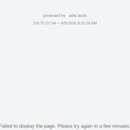
protected by
adm.tools
216.73.217.64 —
8/8/2026, 8:51:29 AM
Failed to display the page. Please try again in a few minutes