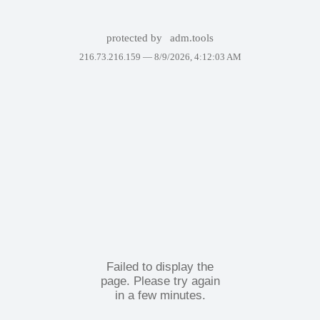
protected by
adm.tools
216.73.216.159 —
8/9/2026, 4:12:03 AM
Failed to display the
page. Please try again
in a few minutes.