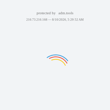
protected by
adm.tools
216.73.216.168 —
8/10/2026, 5:29:52 AM