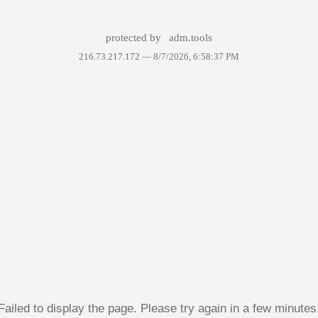
protected by
adm.tools
216.73.217.172 —
8/7/2026, 6:58:37 PM
Failed to display the page. Please try again in a few minutes