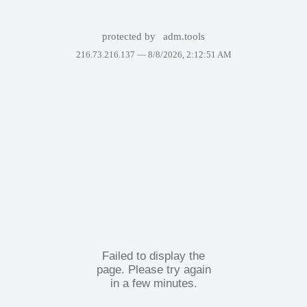
protected by
adm.tools
216.73.216.137 —
8/8/2026, 2:12:51 AM
Failed to display the
page. Please try again
in a few minutes.