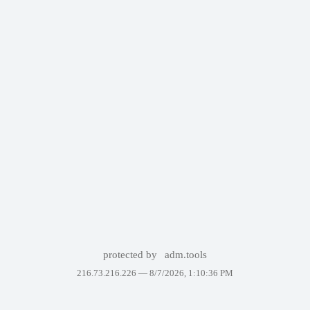
protected by
adm.tools
216.73.216.226 —
8/7/2026, 1:10:36 PM