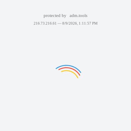
protected by
adm.tools
216.73.216.61 —
8/9/2026, 1:11:57 PM