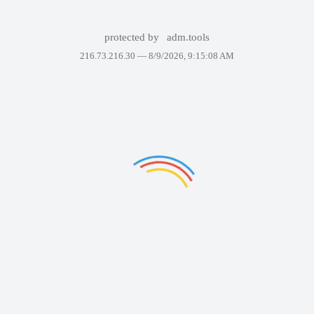
protected by
adm.tools
216.73.216.30 —
8/9/2026, 9:15:08 AM