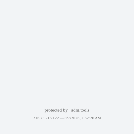
protected by
adm.tools
216.73.216.122 —
8/7/2026, 2:52:26 AM