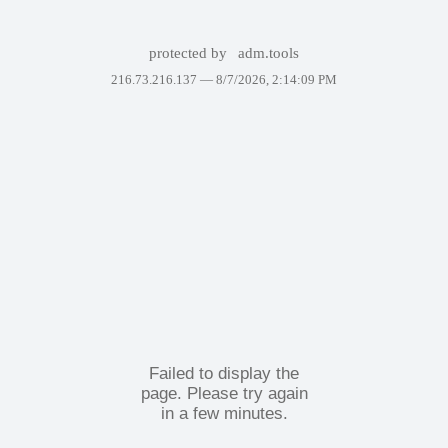
protected by
adm.tools
216.73.216.137 —
8/7/2026, 2:14:09 PM
Failed to display the
page. Please try again
in a few minutes.